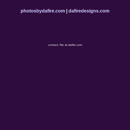
photosbydafire.com
|
dafiredesigns.com
contact: fire at dafire.com